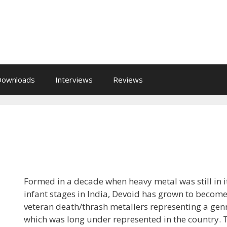
Downloads
Interviews
Reviews
Formed in a decade when heavy metal was still in i
infant stages in India, Devoid has grown to becom
veteran death/thrash metallers representing a gen
which was long under represented in the country. 