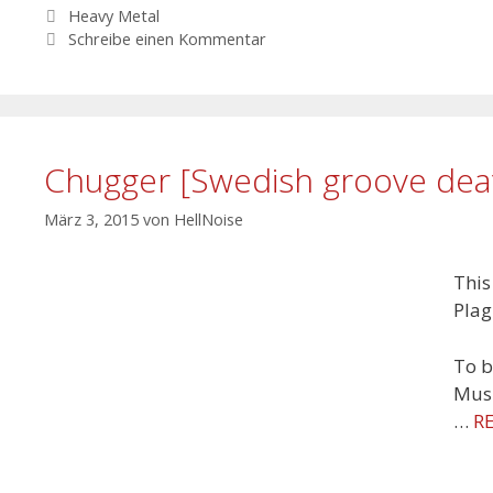
Schlagwörter
Heavy Metal
Schreibe einen Kommentar
Chugger [Swedish groove dea
März 3, 2015
von
HellNoise
This
Plag
To b
Musi
…
R