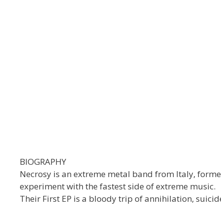
BIOGRAPHY
Necrosy is an extreme metal band from Italy, form
experiment with the fastest side of extreme music.
Their First EP is a bloody trip of annihilation, suici