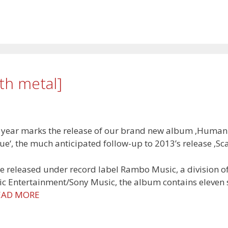
th metal]
 year marks the release of our brand new album ‚Human
ue‘, the much anticipated follow-up to 2013’s release ‚Sca
e released under record label Rambo Music, a division o
c Entertainment/Sony Music, the album contains eleven
EAD MORE