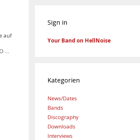
Sign in
e auf
Your Band on HellNoise
RO …
Kategorien
News/Dates
Bands
Discography
Downloads
Interviews