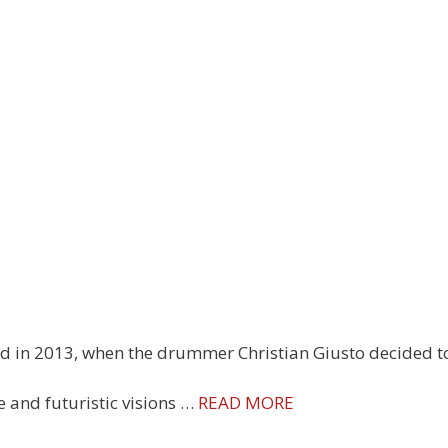
ed in 2013, when the drummer Christian Giusto decided t
de and futuristic visions …
READ MORE