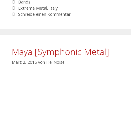
Kategorien
Bands
Schlagwörter
Extreme Metal
,
Italy
Schreibe einen Kommentar
Maya [Symphonic Metal]
März 2, 2015
von
HellNoise