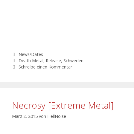
Kategorien
News/Dates
Schlagwörter
Death Metal
,
Release
,
Schweden
Schreibe einen Kommentar
Necrosy [Extreme Metal]
März 2, 2015
von
HellNoise