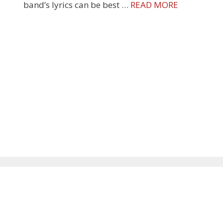
band’s lyrics can be best …
READ MORE