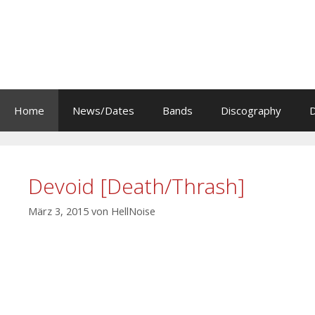
Zum
Inhalt
springen
Home
News/Dates
Bands
Discography
Devoid [Death/Thrash]
März 3, 2015
von
HellNoise