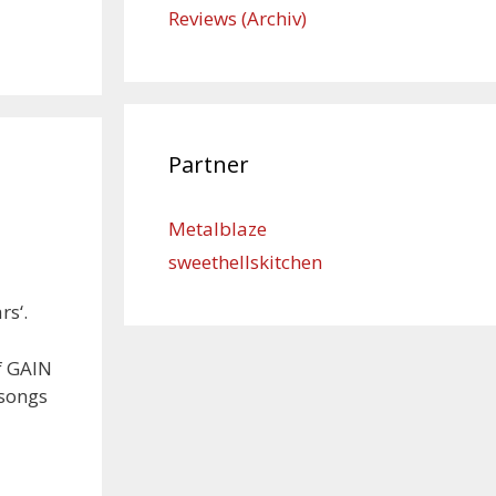
Reviews (Archiv)
Partner
Metalblaze
sweethellskitchen
rs‘.
f GAIN
 songs