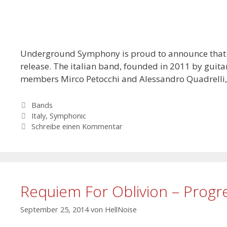
Underground Symphony is proud to announce that May
release. The italian band, founded in 2011 by guit
members Mirco Petocchi and Alessandro Quadrelli
Kategorien
Bands
Schlagwörter
Italy
,
Symphonic
Schreibe einen Kommentar
Requiem For Oblivion – Progr
September 25, 2014
von
HellNoise