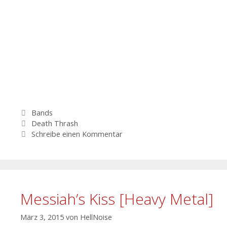
Kategorien
Bands
Schlagwörter
Death Thrash
Schreibe einen Kommentar
Messiah’s Kiss [Heavy Metal]
März 3, 2015
von
HellNoise