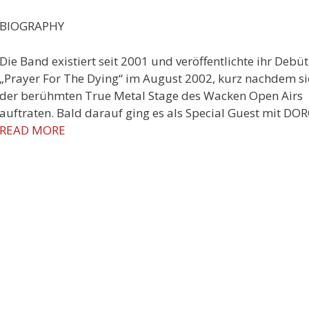
BIOGRAPHY
Die Band existiert seit 2001 und veröffentlichte ihr Debüt
„Prayer For The Dying“ im August 2002, kurz nachdem si
der berühmten True Metal Stage des Wacken Open Airs
auftraten. Bald darauf ging es als Special Guest mit DO
READ MORE