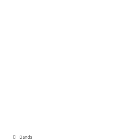
Kategorien
Bands