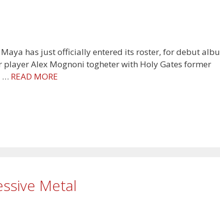
a has just officially entered its roster, for debut alb
ar player Alex Mognoni togheter with Holy Gates former
, …
READ MORE
essive Metal