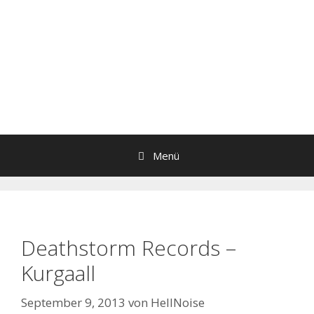
Menü
Deathstorm Records –
Kurgaall
September 9, 2013
von
HellNoise