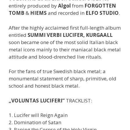
entirely produced by
Algol
from
FORGOTTEN
TOMB
&
HIEMS
and recorded in
ELFO STUDIO
.
After the highly acclaimed first full-length album
entitled
SUMMI VERBI LUCIFER, KURGAALL
soon became one of the most solid Italian black
metal icons mainly to their maniacal black metal
attitude and blood-drenched live rituals.
For the fans of true Swedish black metal; a
monumental statement of sharp, primitive, old
school and honest black metal.
„VOLUNTAS LUCIFERI“
TRACKLIST:
1. Lucifer will Reign Again
2. Domination of Satan
3. Raping the Corpse of the Holy Virgin