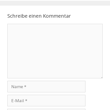
Schreibe einen Kommentar
Kommentar
Name
E-
Mail