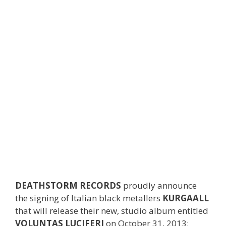
DEATHSTORM RECORDS
proudly announce
the signing of Italian black metallers
KURGAALL
that will release their new, studio album entitled
VOLUNTAS LUCIFERI
on October 31, 2013;