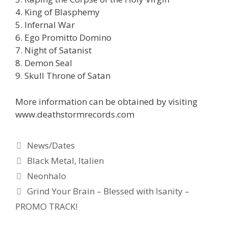
4. King of Blasphemy
5. Infernal War
6. Ego Promitto Domino
7. Night of Satanist
8. Demon Seal
9. Skull Throne of Satan
More information can be obtained by visiting
www.deathstormrecords.com
Kategorien
News/Dates
Schlagwörter
Black Metal
,
Italien
Neonhalo
Grind Your Brain – Blessed with Isanity –
PROMO TRACK!