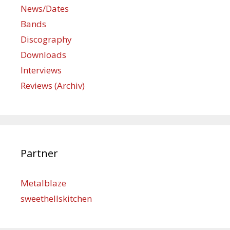
News/Dates
Bands
Discography
Downloads
Interviews
Reviews (Archiv)
Partner
Metalblaze
sweethellskitchen