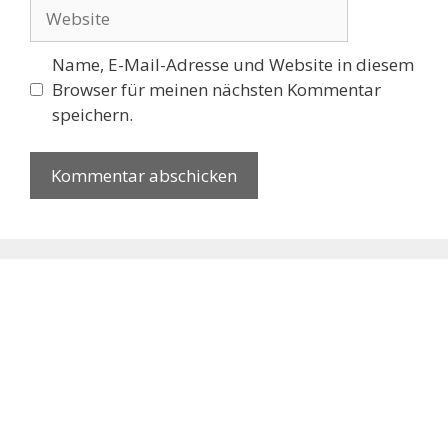
Website
Name, E-Mail-Adresse und Website in diesem
Browser für meinen nächsten Kommentar
speichern.