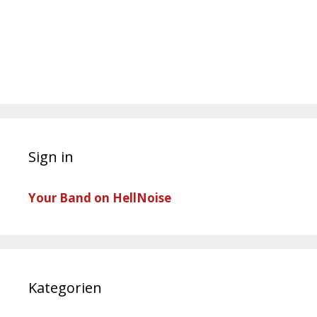
Sign in
Your Band on HellNoise
Kategorien