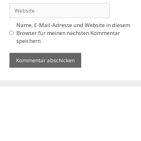
Website
Name, E-Mail-Adresse und Website in diesem
Browser für meinen nächsten Kommentar
speichern.