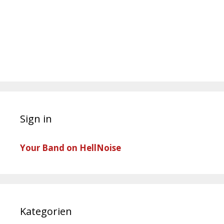
Sign in
Your Band on HellNoise
Kategorien