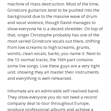
machine of mass destruction. Most of the time,
Grindcore guitarists tend to be pushed into the
background due to the massive wave of drum
and vocal violence, though David manages to
show everyone he is a decent shredder. On top of
that, singer Christophe probably has one of the
most varied Grindcore vocals out there, shifting
from low screams to high screams, grunts,
vomits, clean vocals, barks, you name it. Next to
the 15 normal tracks, the 16th part contains
some live songs. Live these guys are a very tight
unit, showing they all master their instruments
and everything is well-rehearsed.
Inhumate are an admirable self-realised band.
They show everyone you do not need a record
company deal to tour throughout Europe,
produce professional albums and achieve a