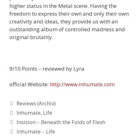
higher status in the Metal scene. Having the
freedom to express their own and only their own
creativity and ideas, they provide us with an
outstanding album of controlled madness and
original brutality.
9/10 Points – reviewed by Lyra
official Website:
http://www.inhumate.com
Kategorien
Reviews (Archiv)
Schlagwörter
Inhumate
,
Life
Insision – Beneath the Folds of Flesh
Inhumate – Life