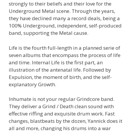
strongly to their beliefs and their love for the
Underground Metal scene. Through the years,
they have declined many a record deals, being a
100% Underground, independent, self-produced
band, supporting the Metal cause.
Life is the fourth full-length in a planned serie of
seven albums that encompass the process of life
and time. Internal Life is the first part, an
illustration of the antenatal life. Followed by
Expulsion, the moment of birth, and the self-
explanatory Growth.
Inhumate is not your regular Grindcore band.
They deliver a Grind / Death clean sound with
effective riffing and exquisite drum work. Fast
changes, blastbeats by the dozen, Yannick does it
all and more, changing his drums into a war