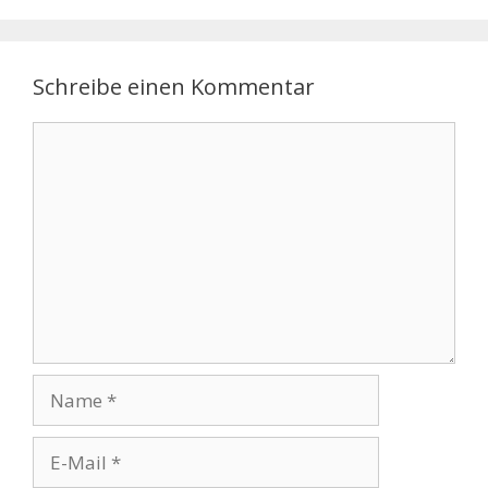
Schreibe einen Kommentar
Kommentar
Name
E-
Mail