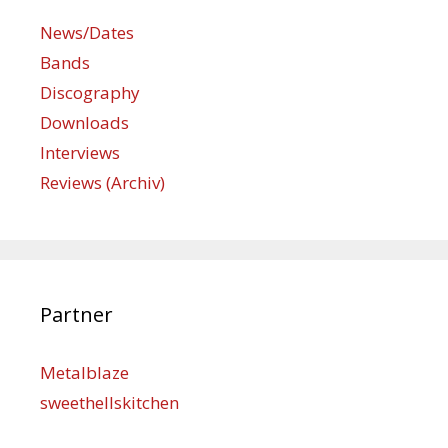
News/Dates
Bands
Discography
Downloads
Interviews
Reviews (Archiv)
Partner
Metalblaze
sweethellskitchen