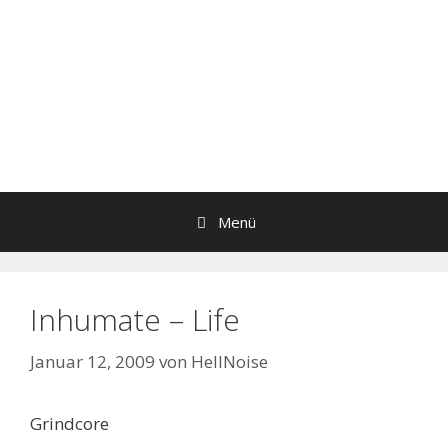
Menü
Inhumate – Life
Januar 12, 2009
von
HellNoise
Grindcore