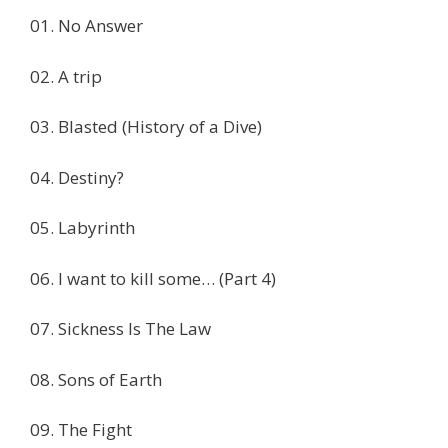
01. No Answer
02. A trip
03. Blasted (History of a Dive)
04. Destiny?
05. Labyrinth
06. I want to kill some… (Part 4)
07. Sickness Is The Law
08. Sons of Earth
09. The Fight