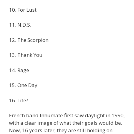
10. For Lust
11. N.D.S.
12. The Scorpion
13. Thank You
14. Rage
15. One Day
16. Life?
French band Inhumate first saw daylight in 1990,
with a clear image of what their goals would be.
Now, 16 years later, they are still holding on